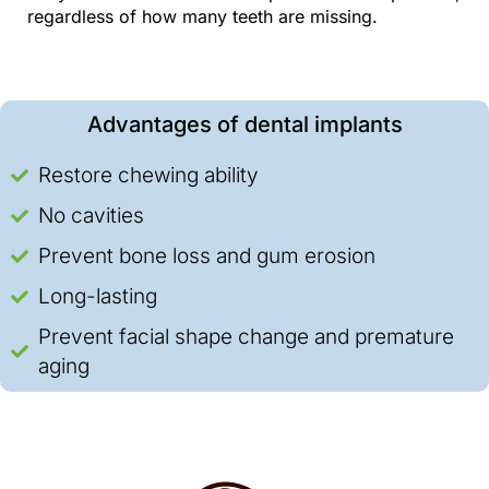
regardless of how many teeth are missing.
Advantages of dental implants
Restore chewing ability
No cavities
Prevent bone loss and gum erosion
Long-lasting
Prevent facial shape change and premature
aging