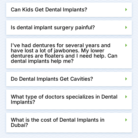
Can Kids Get Dental Implants?
Is dental implant surgery painful?
I've had dentures for several years and
have lost a lot of jawbones. My lower
dentures are floaters and I need help. Can
dental implants help me?
Do Dental Implants Get Cavities?
What type of doctors specializes in Dental
Implants?
What is the cost of Dental Implants in
Dubai?