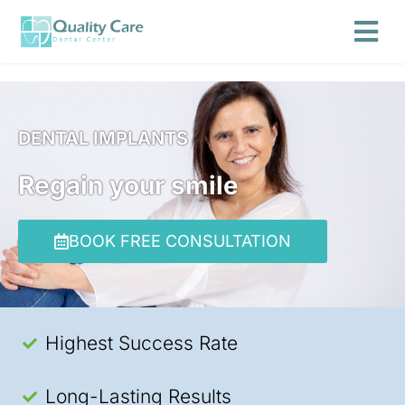
DENTAL IMPLANTS
Regain your smile
BOOK FREE CONSULTATION
Highest Success Rate
Long-Lasting Results