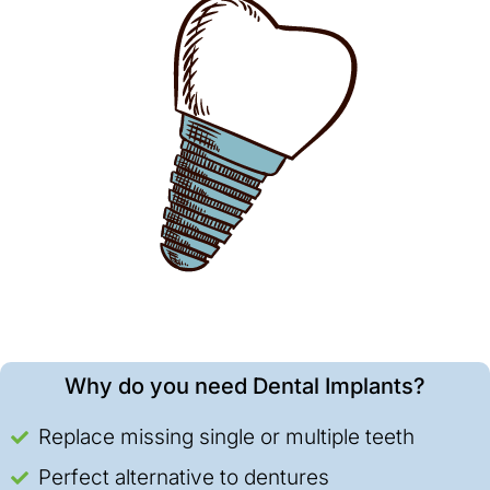
Why do you need Dental Implants?
Replace missing single or multiple teeth
Perfect alternative to dentures