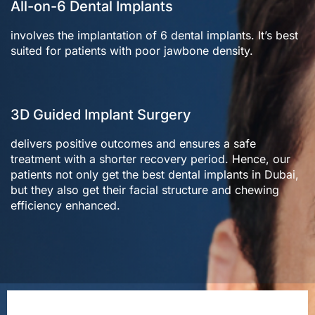
All-on-6 Dental Implants
involves the implantation of 6 dental implants. It’s best
suited for patients with poor jawbone density.
3D Guided Implant Surgery
delivers positive outcomes and ensures a safe
treatment with a shorter recovery period. Hence, our
patients not only get the best dental implants in Dubai,
but they also get their facial structure and chewing
efficiency enhanced.