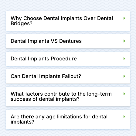
Why Choose Dental Implants Over Dental
Bridges?
Dental Implants VS Dentures
Dental Implants Procedure
Can Dental Implants Fallout?
What factors contribute to the long-term
success of dental implants?
Are there any age limitations for dental
implants?