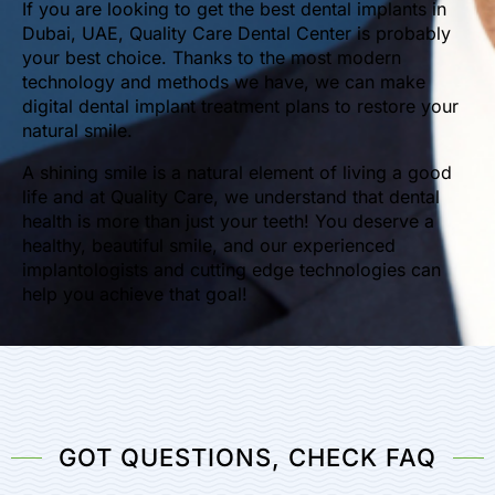
If you are looking to get the best dental implants in
Dubai, UAE, Quality Care Dental Center is probably
your best choice. Thanks to the most modern
technology and methods we have, we can make
digital dental implant treatment plans to restore your
natural smile.
A shining smile is a natural element of living a good
life and at Quality Care, we understand that dental
health is more than just your teeth! You deserve a
healthy, beautiful smile, and our experienced
implantologists and cutting edge technologies can
help you achieve that goal!
GOT QUESTIONS, CHECK FAQ