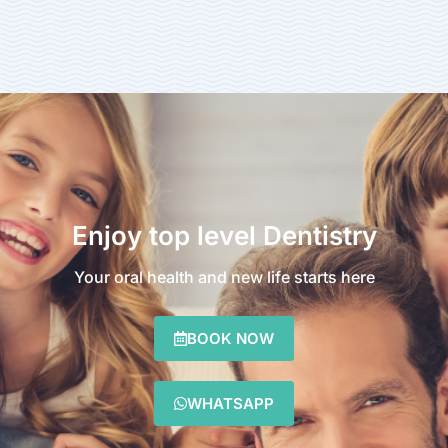
Enjoy top level Dentistry
Your oral health and new life starts here
BOOK NOW
WHATSAPP