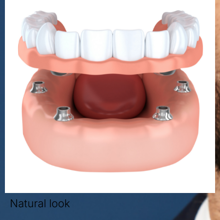
Natural look