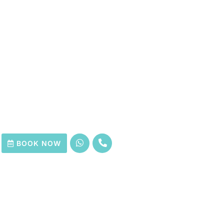
BOOK NOW