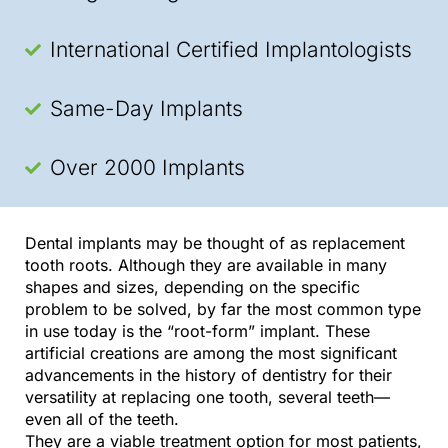
International Certified Implantologists
Same-Day Implants
Over 2000 Implants
Dental implants may be thought of as replacement
tooth roots. Although they are available in many
shapes and sizes, depending on the specific
problem to be solved, by far the most common type
in use today is the “root-form” implant. These
artificial creations are among the most significant
advancements in the history of dentistry for their
versatility at replacing one tooth, several teeth—
even all of the teeth.
They are a viable treatment option for most patients,