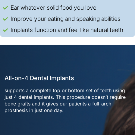
Ear whatever solid food you love
Improve your eating and speaking abilities
Implants function and feel like natural teeth
All-on-4 Dental Implants
supports a complete top or bottom set of teeth using
just 4 dental implants. This procedure doesn’t require
bone grafts and it gives our patients a full-arch
prosthesis in just one day.