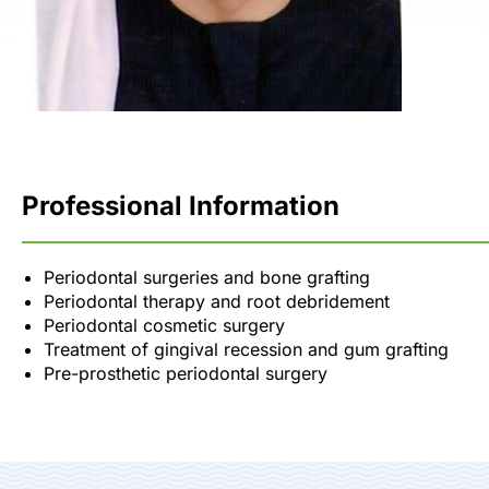
Professional Information
Periodontal surgeries and bone grafting
Periodontal therapy and root debridement
Periodontal cosmetic surgery
Treatment of gingival recession and gum grafting
Pre-prosthetic periodontal surgery