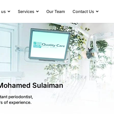
 us
Services
Our Team
Contact Us
 Mohamed Sulaiman
ant periodontist,
s of experience.