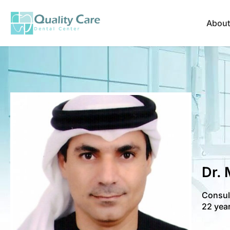
About
Dr.
Consult
22 year