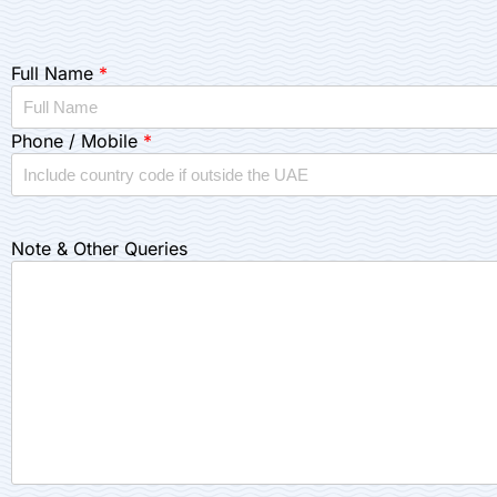
Full Name
*
Phone / Mobile
*
Note & Other Queries