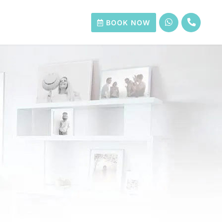
BOOK NOW