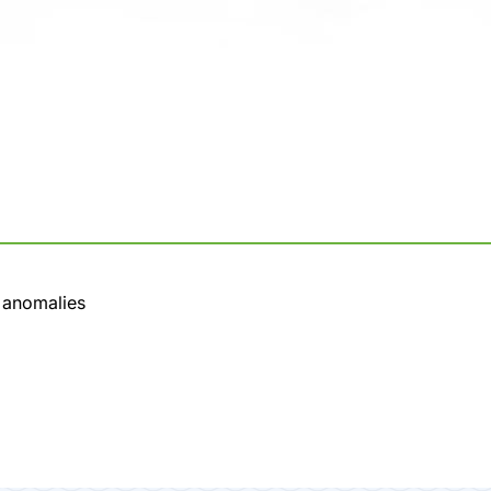
l anomalies