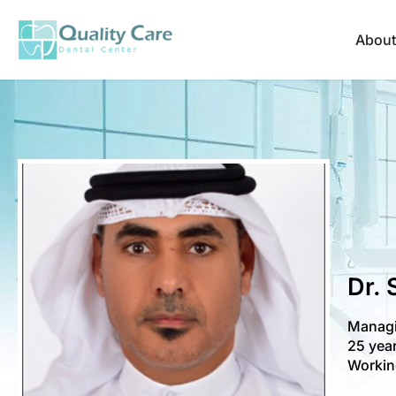
About
Dr. 
Managi
25 year
Workin