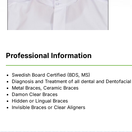
Professional Information
Swedish Board Certified (BDS, MS)
Diagnosis and Treatment of all dental and Dentofacia
Metal Braces, Ceramic Braces
Damon Clear Braces
Hidden or Lingual Braces
Invisible Braces or Clear Aligners