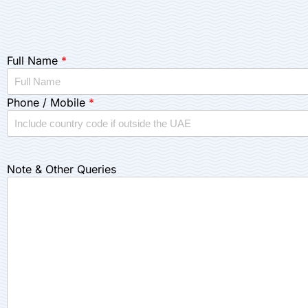
Full Name
*
Phone / Mobile
*
Note & Other Queries