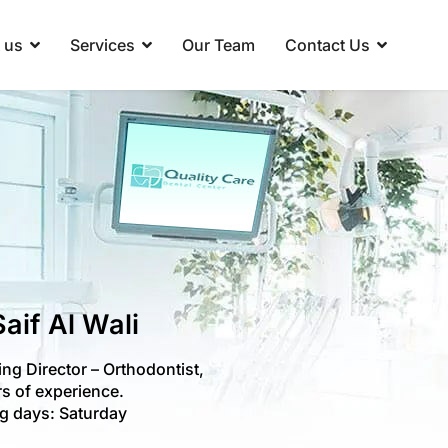
 us
Services
Our Team
Contact Us
Saif Al Wali
ng Director – Orthodontist,
s of experience.
g days: Saturday