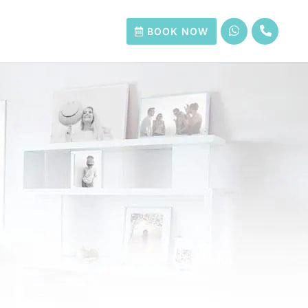
BOOK NOW